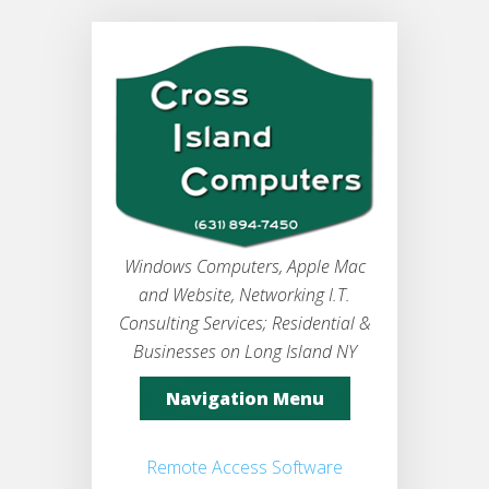
Windows Computers, Apple Mac
and Website, Networking I.T.
Consulting Services; Residential &
Businesses on Long Island NY
Navigation Menu
Remote Access Software