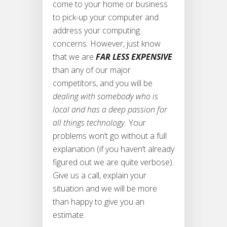
come to your home or business
to pick-up your computer and
address your computing
concerns. However, just know
that we are
FAR LESS EXPENSIVE
than any of our major
competitors, and you will be
dealing with somebody who is
local and has a deep passion for
all things technology.
Your
problems won’t go without a full
explanation (if you haven’t already
figured out we are quite verbose).
Give us a call, explain your
situation and we will be more
than happy to give you an
estimate.