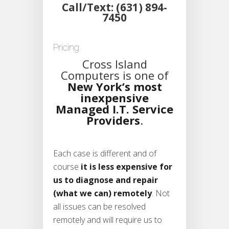
Call/Text: (631) 894-
7450
Pricing
Cross Island
Computers is one of
New York’s most
inexpensive
Managed I.T. Service
Providers
.
Each case is different and of
course
it is less expensive for
us to diagnose and repair
(what we can) remotely
. Not
all issues can be resolved
remotely and will require us to