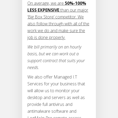
On average, we are
50%-100%
LESS EXPENSIVE
than our major
‘Big Box Store’ competitor. We
also follow through with all of the
work we do and make sure the
job is done properly.
We bill primarily on an hourly
basis, but we can work out a
support contract that suits your
needs.
We also offer Managed I.T
Services for your business that
will allow us to monitor your
desktop and servers as well as
provide full antivirus and
antimalware software and