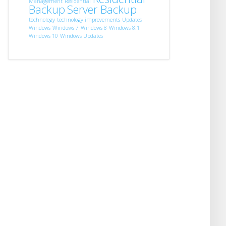
Management
Residential
Backup
Server Backup
technology
technology improvements
Updates
Windows
Windows 7
Windows 8
Windows 8.1
Windows 10
Windows Updates