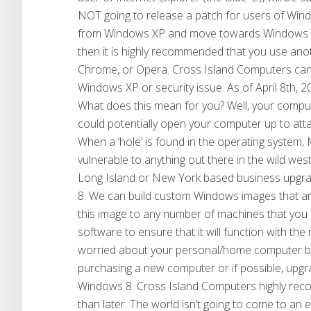
NOT going to release a patch for users of Wind
from Windows XP and move towards Windows 7 o
then it is highly recommended that you use an
Chrome, or Opera. Cross Island Computers can c
Windows XP or security issue. As of April 8th,
What does this mean for you? Well, your comput
could potentially open your computer up to att
When a ‘hole’ is found in the operating system, M
vulnerable to anything out there in the wild we
Long Island or New York based business upg
8. We can build custom Windows images that ar
this image to any number of machines that you 
software to ensure that it will function with t
worried about your personal/home computer be
purchasing a new computer or if possible, upg
Windows 8. Cross Island Computers highly rec
than later. The world isn’t going to come to an 