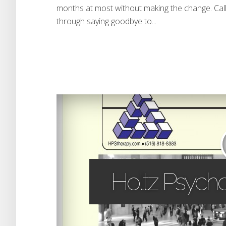
months at most without making the change. Call
through saying goodbye to...
Holtz Psycho