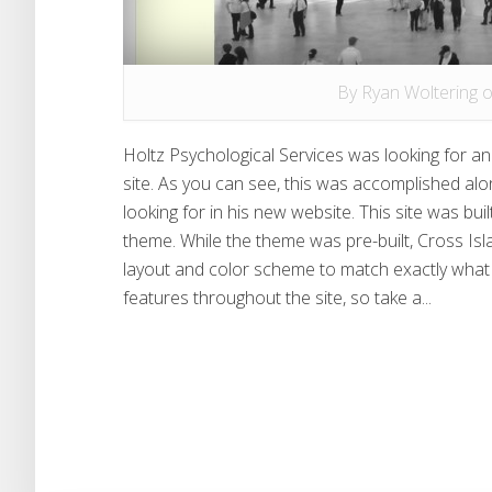
By
Ryan Woltering
o
Holtz Psychological Services was looking for an
site. As you can see, this was accomplished alo
looking for in his new website. This site was bu
theme. While the theme was pre-built, Cross I
layout and color scheme to match exactly what t
features throughout the site, so take a...