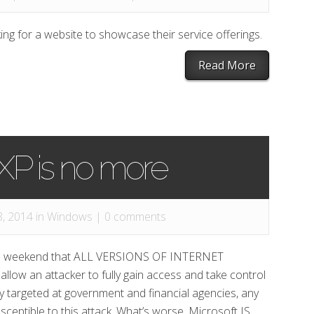
ing for a website to showcase their service offerings.
Read More
P is no more
, 2014 in
Windows
|
0 comments
he weekend that ALL VERSIONS OF INTERNET
llow an attacker to fully gain access and take control
ly targeted at government and financial agencies, any
susceptible to this attack. What’s worse, Microsoft IS