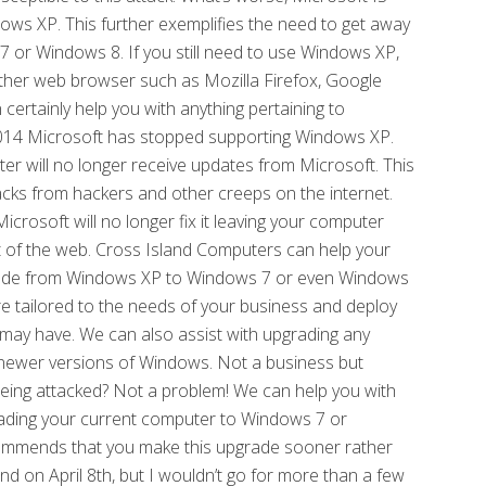
ows XP. This further exemplifies the need to get away
r Windows 8. If you still need to use Windows XP,
other web browser such as Mozilla Firefox, Google
ertainly help you with anything pertaining to
 2014 Microsoft has stopped supporting Windows XP.
er will no longer receive updates from Microsoft. This
acks from hackers and other creeps on the internet.
icrosoft will no longer fix it leaving your computer
st of the web. Cross Island Computers can help your
rade from Windows XP to Windows 7 or even Windows
e tailored to the needs of your business and deploy
may have. We can also assist with upgrading any
he newer versions of Windows. Not a business but
ing attacked? Not a problem! We can help you with
rading your current computer to Windows 7 or
ommends that you make this upgrade sooner rather
end on April 8th, but I wouldn’t go for more than a few