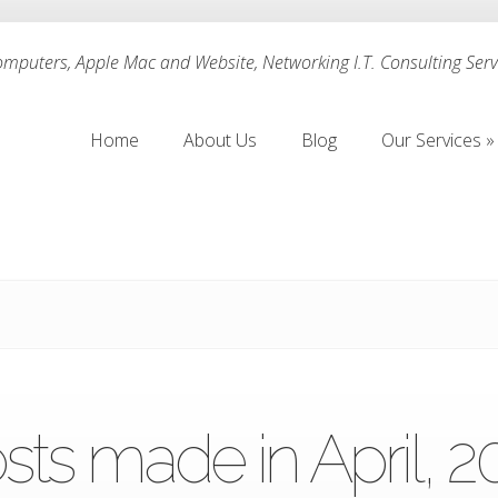
puters, Apple Mac and Website, Networking I.T. Consulting Servi
Home
About Us
Blog
Our Services
»
Home
About Us
Blog
Our Services
»
sts made in April, 2