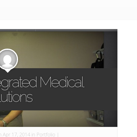
tegrated Medical
utions
 Apr 17, 2014 in
Portfolio
|