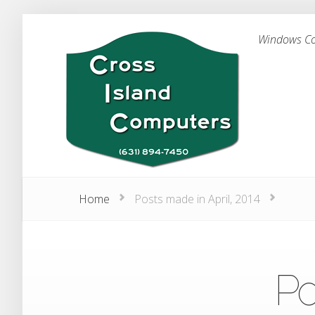
Windows Com
Home
Posts made in April, 2014
Po