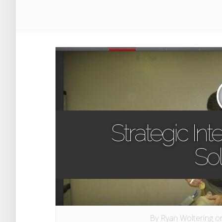
Strategic In
Sol
By
Ryan Woltering
on