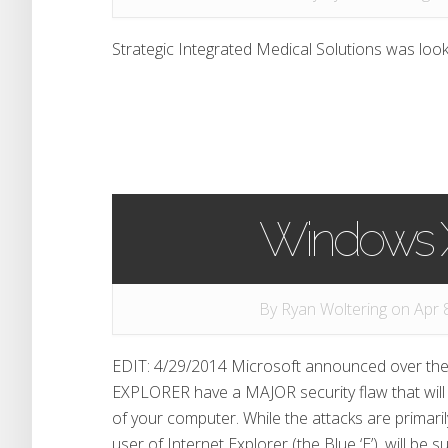
Strategic Integrated Medical Solutions was look
Windows X
By
Ryan Woltering
on Apr 8
EDIT: 4/29/2014 Microsoft announced over t
EXPLORER have a MAJOR security flaw that will a
of your computer. While the attacks are primari
user of Internet Explorer (the Blue ‘E’), will be 