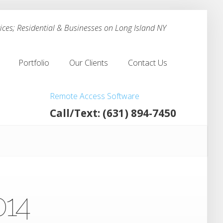
ces; Residential & Businesses on Long Island NY
Portfolio
Our Clients
Contact Us
Portfolio
Our Clients
Contact Us
Remote Access Software
Call/Text: (631) 894-7450
014