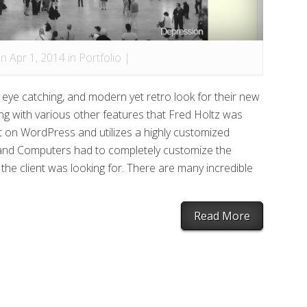
n Apr 1, 2014 in
Portfolio
|
 eye catching, and modern yet retro look for their new
ng with various other features that Fred Holtz was
ilt on WordPress and utilizes a highly customized
sland Computers had to completely customize the
he client was looking for. There are many incredible
Read More