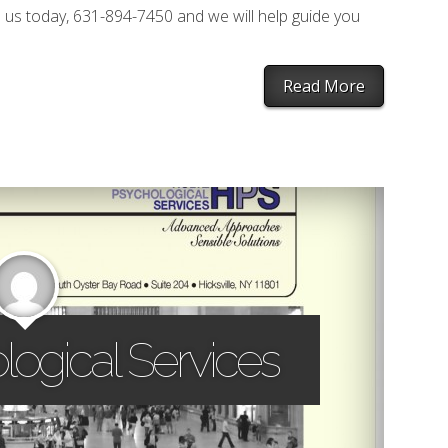
 us today, 631-894-7450 and we will help guide you
Read More
logical Services