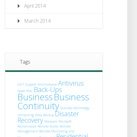
April 2014
March 2014
Tags
Antivirus
24/7 Support
Antimalware
Back-Ups
Apple Mac
Business
Business
Continuity
business technology
Disaster
computing
Data Backup
Recovery
Malware
Microsoft
Ransomware
Remote Access
Remote
Management
Remote Monitoring and
Residential