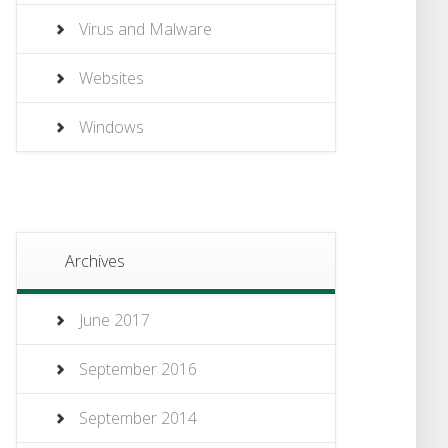
Virus and Malware
Websites
Windows
Archives
June 2017
September 2016
September 2014