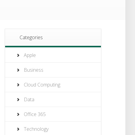
Categories
Apple
Business
Cloud Computing
Data
Office 365
Technology