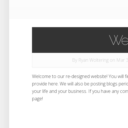
We
By
Ryan Woltering
on Mar 3
Welcome to our re-designed website! You will f
provide here. We will also be posting blogs peri
your life and your business. If you have any c
page!