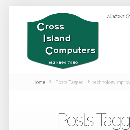
Windows Com
Home
Posts Tagged
technology impro
Posts Tagg