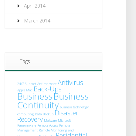
April 2014
March 2014
Tags
Antivirus
24/7 Support
Antimalware
Back-Ups
Apple Mac
Business
Business
Continuity
business technology
Disaster
computing
Data Backup
Recovery
Malware
Microsoft
Ransomware
Remote Access
Remote
Management
Remote Monitoring and
Residential