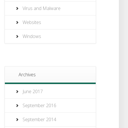
Virus and Malware
Websites
Windows
Archives
June 2017
September 2016
September 2014