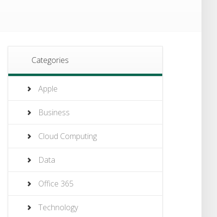
Categories
Apple
Business
Cloud Computing
Data
Office 365
Technology