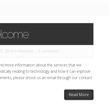
lcome
1, 2014 in
Websites
|
0 comments
ind more information about the services that we
odically relating to technology and how it can improve
omments, please shoot us an email through our contact
Read More