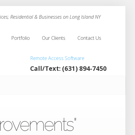
ces; Residential & Businesses on Long Island NY
Portfolio
Our Clients
Contact Us
Portfolio
Our Clients
Contact Us
Remote Access Software
Call/Text: (631) 894-7450
provements"