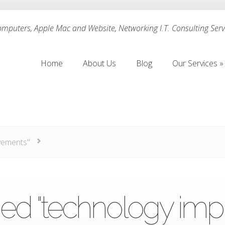
puters, Apple Mac and Website, Networking I.T. Consulting Servi
Home
About Us
Blog
Our Services
»
Home
About Us
Blog
Our Services
»
vements"
ed "technology im