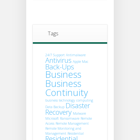
Tags
24/7 Support
Antimalware
Antivirus
Apple Mac
Back-Ups
Business
Business
Continuity
business technology
computing
Disaster
Data Backup
Recovery
Malware
Microsoft
Ransomware
Remote
Access
Remote Management
Remote Monitoring and
Management
Residential
Residential