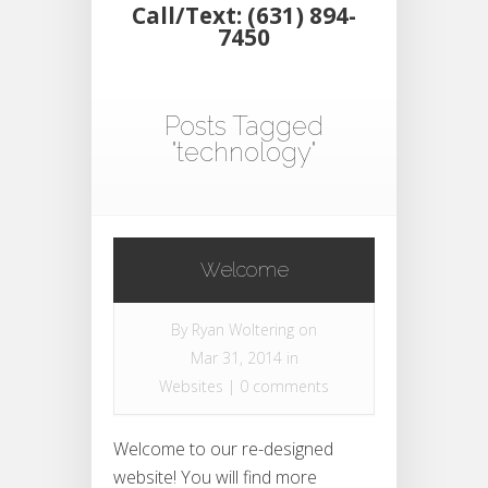
Call/Text: (631) 894-
7450
Posts Tagged
"technology"
Welcome
By
Ryan Woltering
on
Mar 31, 2014 in
Websites
|
0 comments
Welcome to our re-designed
website! You will find more