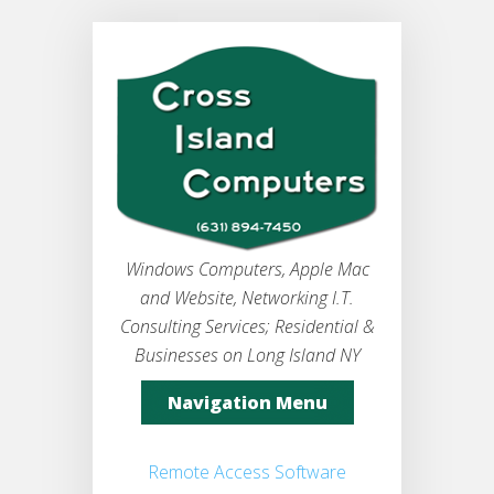
Windows Computers, Apple Mac
and Website, Networking I.T.
Consulting Services; Residential &
Businesses on Long Island NY
Navigation Menu
Remote Access Software