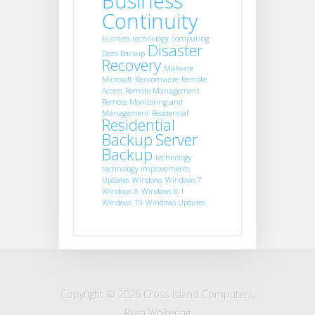
Business
Continuity
business technology
computing
Disaster
Data Backup
Recovery
Malware
Microsoft
Ransomware
Remote
Access
Remote Management
Remote Monitoring and
Management
Residential
Residential
Backup
Server
Backup
technology
technology improvements
Updates
Windows
Windows 7
Windows 8
Windows 8.1
Windows 10
Windows Updates
Copyright © 2026 Cross Island Computers,
Ryan Woltering