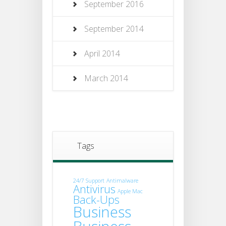
September 2016
September 2014
April 2014
March 2014
Tags
24/7 Support
Antimalware
Antivirus
Apple Mac
Back-Ups
Business