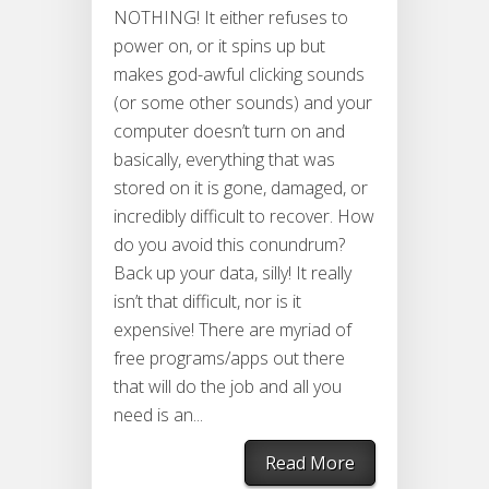
NOTHING! It either refuses to
power on, or it spins up but
makes god-awful clicking sounds
(or some other sounds) and your
computer doesn’t turn on and
basically, everything that was
stored on it is gone, damaged, or
incredibly difficult to recover. How
do you avoid this conundrum?
Back up your data, silly! It really
isn’t that difficult, nor is it
expensive! There are myriad of
free programs/apps out there
that will do the job and all you
need is an...
Read More