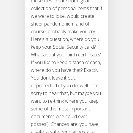
these files create our digital
collection of personal items that if
we were to lose, would create
sheer pandemonium and of
course, probably make you cry.
Here’s a question, where do you
keep your Social Security card?
What about your birth certificate?
If you like to keep a stash o’ cash,
where do you have that? Exactly.
You don’t leave it out,
unprotected (if you do, well I am
sorry to hear that, but maybe you
want to re-think where you keep
some of the most important
documents one could ever
posses!). Chances are, you have
a safe, a safe-deposit box at a