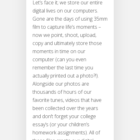
Let’s face it; we store our entire
digital lives on our computers.
Gone are the days of using 35mm
film to capture life’s moments –
now we point, shoot, upload,
copy and ultimately store those
moments in time on our
computer (can you even
remember the last time you
actually printed out a photo?!).
Alongside our photos are
thousands of hours of our
favorite tunes, videos that have
been collected over the years
and don’t forget your college
essay’s (or your children’s
homework assignments). All of