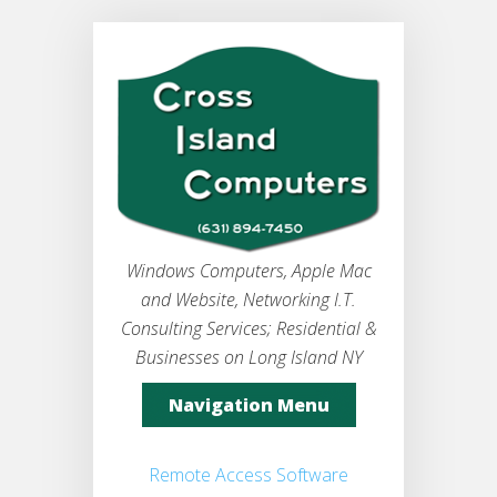
Windows Computers, Apple Mac
and Website, Networking I.T.
Consulting Services; Residential &
Businesses on Long Island NY
Navigation Menu
Remote Access Software