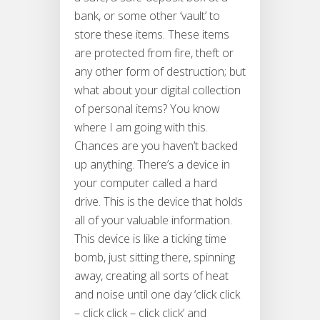
bank, or some other ‘vault’ to
store these items. These items
are protected from fire, theft or
any other form of destruction; but
what about your digital collection
of personal items? You know
where I am going with this.
Chances are you haven’t backed
up anything. There’s a device in
your computer called a hard
drive. This is the device that holds
all of your valuable information.
This device is like a ticking time
bomb, just sitting there, spinning
away, creating all sorts of heat
and noise until one day ‘click click
– click click – click click’ and