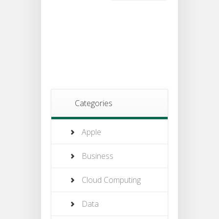
Categories
Apple
Business
Cloud Computing
Data