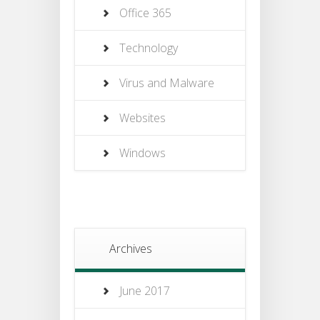
Office 365
Technology
Virus and Malware
Websites
Windows
Archives
June 2017