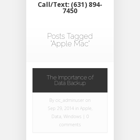
Call/Text: (631) 894-
7450
Posts Tagged
"Apple Mac"
The Importance of
Data Backup
By
cic_adminuser
on
Sep 29, 2014 in
Apple
,
Data
,
Windows
|
0
comments