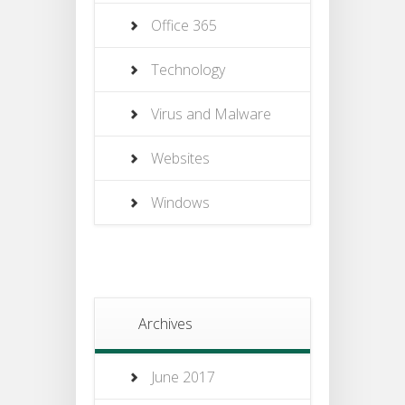
Office 365
Technology
Virus and Malware
Websites
Windows
Archives
June 2017