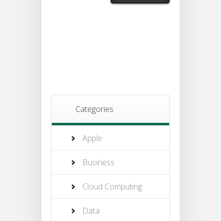
Categories
Apple
Business
Cloud Computing
Data