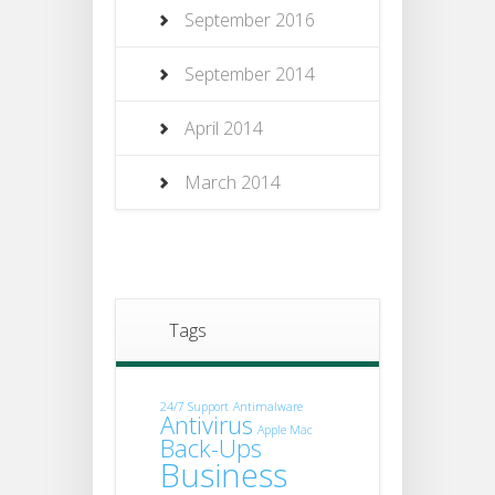
September 2016
September 2014
April 2014
March 2014
Tags
24/7 Support
Antimalware
Antivirus
Apple Mac
Back-Ups
Business