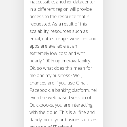
inaccessible, another datacenter
in a different region will provide
access to the resource that is
requested. As a result of this
scalability, resources such as
email, data storage, websites and
apps are available at an
extremely low cost and with
nearly 100% uptime/availability.
Ok, so what does this mean for
me and my business? Well,
chances are if you use Gmail,
Facebook, a banking platform, hell
even the web based version of
Quickbooks, you are interacting
with the cloud. This is all fine and
dandy, but if your business utilizes