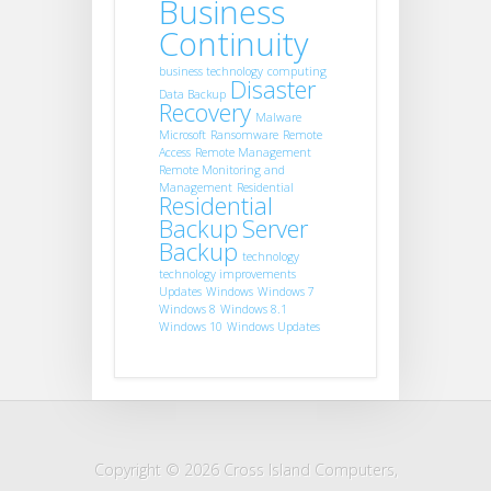
Business
Continuity
business technology
computing
Disaster
Data Backup
Recovery
Malware
Microsoft
Ransomware
Remote
Access
Remote Management
Remote Monitoring and
Management
Residential
Residential
Backup
Server
Backup
technology
technology improvements
Updates
Windows
Windows 7
Windows 8
Windows 8.1
Windows 10
Windows Updates
Copyright © 2026 Cross Island Computers,