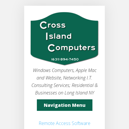
Windows Computers, Apple Mac
and Website, Networking I.T.
Consulting Services; Residential &
Businesses on Long Island NY
Navigation Menu
Remote Access Software