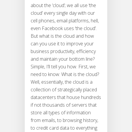
about the ‘cloud’; we all use ‘the
cloud’ every single day with our
cell phones, email platforms, hell,
even Facebook uses ‘the cloud’.
But what is the cloud and how
can you use it to improve your
business productivity, efficiency
and maintain your bottom line?
Simple, I’ll tell you how. First, we
need to know: What is the cloud?
Well, essentially, the cloud is a
collection of strategically placed
datacenters that house hundreds
if not thousands of servers that
store all types of information
from emails, to browsing history,
to credit card data to everything