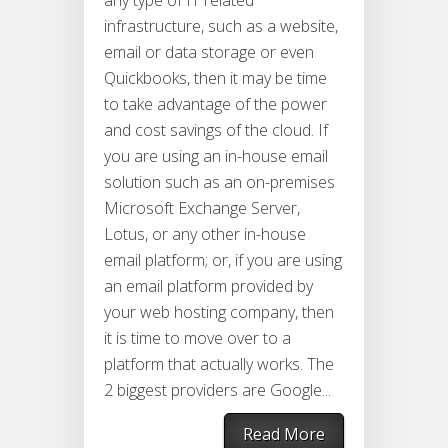
any type of IT related
infrastructure, such as a website,
email or data storage or even
Quickbooks, then it may be time
to take advantage of the power
and cost savings of the cloud. If
you are using an in-house email
solution such as an on-premises
Microsoft Exchange Server,
Lotus, or any other in-house
email platform; or, if you are using
an email platform provided by
your web hosting company, then
it is time to move over to a
platform that actually works. The
2 biggest providers are Google...
Read More