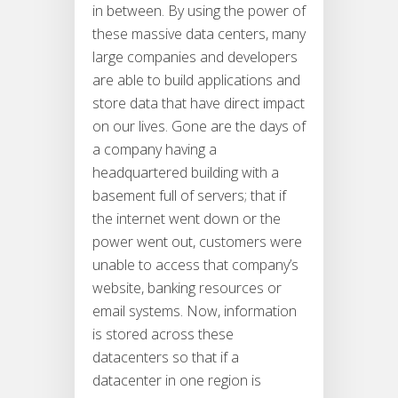
in between. By using the power of
these massive data centers, many
large companies and developers
are able to build applications and
store data that have direct impact
on our lives. Gone are the days of
a company having a
headquartered building with a
basement full of servers; that if
the internet went down or the
power went out, customers were
unable to access that company’s
website, banking resources or
email systems. Now, information
is stored across these
datacenters so that if a
datacenter in one region is