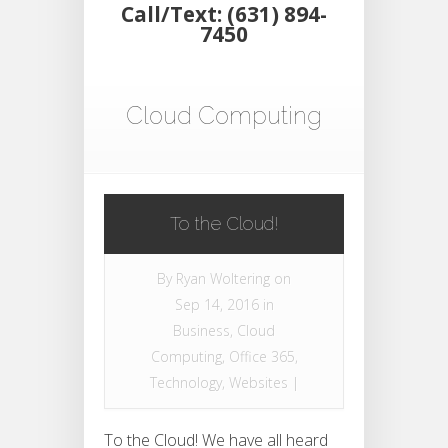
Call/Text: (631) 894-
7450
Cloud Computing
To the Cloud!
By
Ryan Woltering
on
Sep 14, 2016 in
Business
,
Cloud
Computing
,
Office 365
,
Technology
,
Websites
|
To the Cloud! We have all heard