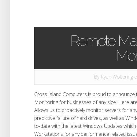
Remote Ma
Mon
By
Ryan Woltering
o
Cross Island Computers is proud to announce
Monitoring for businesses of any size. Here a
Allows us to proactively monitor servers for an
predictive failure of hard drives, as well as W
to-date with the latest Windows Updates which
Workstations for any performance related issu