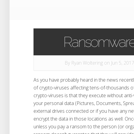
Ransomware 
By
Ryan Woltering
on Jun 5, 2017
As you have probably heard in the news recentl
of crypto-viruses affecting tens-of-thousands 
crypto-viruses is that they execute without anti-
your personal data (Pictures, Documents, Spread
external drives connected or if you have any ne
encrypt the data in those locations as well. Once
unless you pay a ransom to the person (or organ