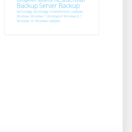
Management
Residential
Backup
Server Backup
technology
technology improvements
Updates
Windows
Windows 7
Windows 8
Windows 8.1
Windows 10
Windows Updates