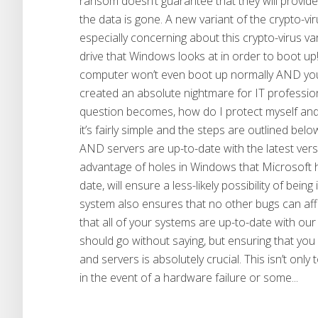
ransom doesn’t guarantee that they will provide
the data is gone. A new variant of the crypto-viru
especially concerning about this crypto-virus var
drive that Windows looks at in order to boot up!
computer won’t even boot up normally AND your 
created an absolute nightmare for IT professio
question becomes, how do I protect myself and 
it’s fairly simple and the steps are outlined b
AND servers are up-to-date with the latest ver
advantage of holes in Windows that Microsoft h
date, will ensure a less-likely possibility of be
system also ensures that no other bugs can af
that all of your systems are up-to-date with 
should go without saying, but ensuring that you
and servers is absolutely crucial. This isn’t only
in the event of a hardware failure or some...