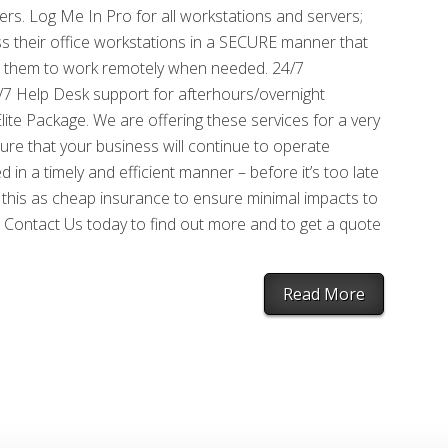
ers. Log Me In Pro for all workstations and servers;
ss their office workstations in a SECURE manner that
s them to work remotely when needed. 24/7
/7 Help Desk support for afterhours/overnight
te Package. We are offering these services for a very
ure that your business will continue to operate
in a timely and efficient manner – before it’s too late
 this as cheap insurance to ensure minimal impacts to
 Contact Us today to find out more and to get a quote
Read More