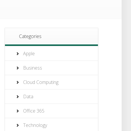
Categories
Apple
Business
Cloud Computing
Data
Office 365
Technology