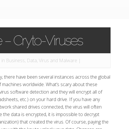
– Cryto-Viruses
 in
Business
,
Data
,
Virus and Malware
|
y, there have been several instances across the global
of machines worldwide. What’s scary about these
virus software detection and they will encrypt all of
sheets, etc.) on your hard drive. If you have any
twork shared drives connected, the virus will often
 the data is encrypted, it is impossible to decrypt
ization) that created the virus. Of course, paying the