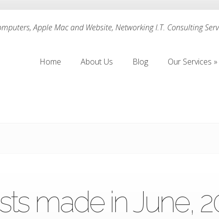
puters, Apple Mac and Website, Networking I.T. Consulting Servi
Home
About Us
Blog
Our Services
»
Home
About Us
Blog
Our Services
»
sts made in June, 2