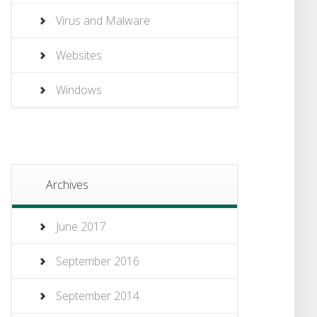
Virus and Malware
Websites
Windows
Archives
June 2017
September 2016
September 2014