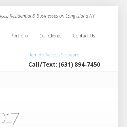
ces; Residential & Businesses on Long Island NY
Portfolio
Our Clients
Contact Us
Portfolio
Our Clients
Contact Us
Remote Access Software
Call/Text: (631) 894-7450
017