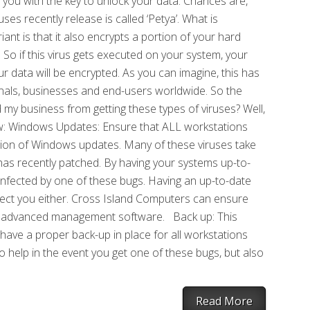
 you with the key to unlock your data. Chances are,
ses recently release is called ‘Petya’. What is
iant is that it also encrypts a portion of your hard
 So if this virus gets executed on your system, your
data will be encrypted. As you can imagine, this has
nals, businesses and end-users worldwide. So the
my business from getting these types of viruses? Well,
elow: Windows Updates: Ensure that ALL workstations
sion of Windows updates. Many of these viruses take
as recently patched. By having your systems up-to-
ing infected by one of these bugs. Having an up-to-date
fect you either. Cross Island Computers can ensure
our advanced management software. Back up: This
 have a proper back-up in place for all workstations
 to help in the event you get one of these bugs, but also
Read More