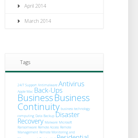
April 2014
March 2014
Tags
Antivirus
24/7 Support
Antimalware
Back-Ups
Apple Mac
Business
Business
Continuity
business technology
Disaster
computing
Data Backup
Recovery
Malware
Microsoft
Ransomware
Remote Access
Remote
Management
Remote Monitoring and
Residential