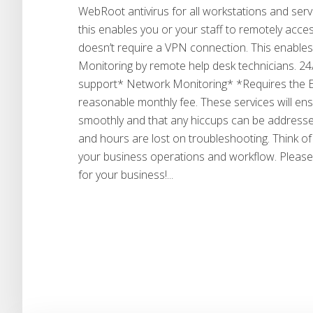
WebRoot antivirus for all workstations and serv
this enables you or your staff to remotely acce
doesn’t require a VPN connection. This enable
Monitoring by remote help desk technicians. 24
support* Network Monitoring* *Requires the Eli
reasonable monthly fee. These services will ens
smoothly and that any hiccups can be addressed 
and hours are lost on troubleshooting. Think of
your business operations and workflow. Please
for your business!...