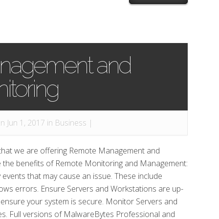
nagement and
itoring
n Jun 1, 2017 in
Business
|
 that we are offering Remote Management and
re the benefits of Remote Monitoring and Management:
y events that may cause an issue. These include
indows errors. Ensure Servers and Workstations are up-
 ensure your system is secure. Monitor Servers and
es. Full versions of MalwareBytes Professional and