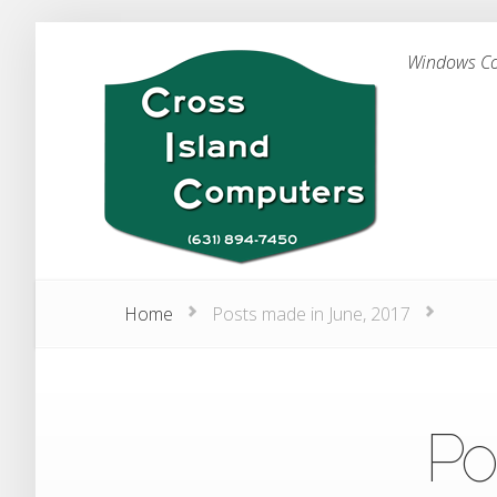
Windows Com
Home
Posts made in June, 2017
Po