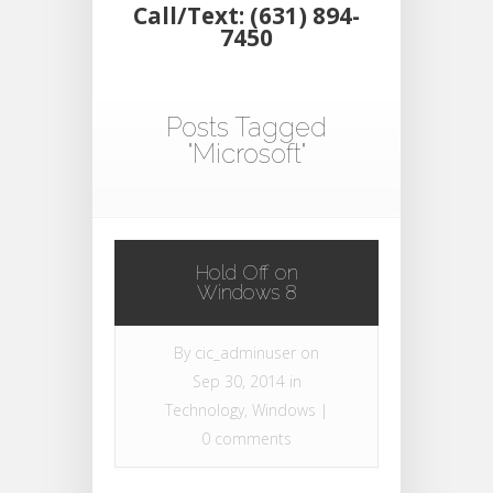
Call/Text: (631) 894-
7450
Posts Tagged
"Microsoft"
Hold Off on
Windows 8
By
cic_adminuser
on
Sep 30, 2014 in
Technology
,
Windows
|
0 comments