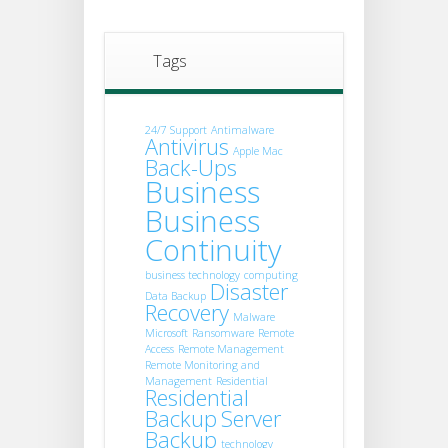
Tags
24/7 Support
Antimalware
Antivirus
Apple Mac
Back-Ups
Business
Business
Continuity
business technology
computing
Disaster
Data Backup
Recovery
Malware
Microsoft
Ransomware
Remote
Access
Remote Management
Remote Monitoring and
Management
Residential
Residential
Backup
Server
Backup
technology