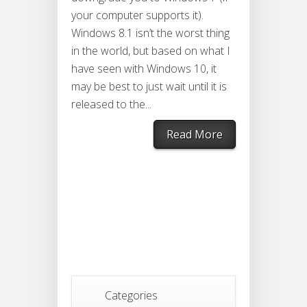
your computer supports it).
Windows 8.1 isn’t the worst thing
in the world, but based on what I
have seen with Windows 10, it
may be best to just wait until it is
released to the...
Read More
Categories