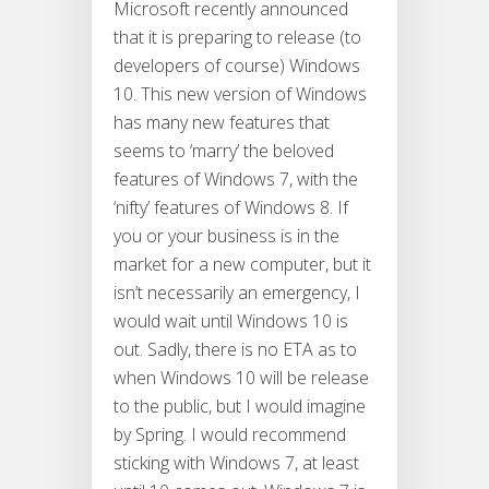
Microsoft recently announced
that it is preparing to release (to
developers of course) Windows
10. This new version of Windows
has many new features that
seems to ‘marry’ the beloved
features of Windows 7, with the
‘nifty’ features of Windows 8. If
you or your business is in the
market for a new computer, but it
isn’t necessarily an emergency, I
would wait until Windows 10 is
out. Sadly, there is no ETA as to
when Windows 10 will be release
to the public, but I would imagine
by Spring. I would recommend
sticking with Windows 7, at least