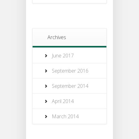
Archives
June 2017
September 2016
September 2014
April 2014
March 2014