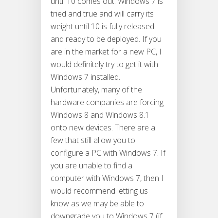
until 10 comes out. Windows 7 is
tried and true and will carry its
weight until 10 is fully released
and ready to be deployed. If you
are in the market for a new PC, I
would definitely try to get it with
Windows 7 installed.
Unfortunately, many of the
hardware companies are forcing
Windows 8 and Windows 8.1
onto new devices. There are a
few that still allow you to
configure a PC with Windows 7. If
you are unable to find a
computer with Windows 7, then I
would recommend letting us
know as we may be able to
downgrade you to Windows 7 (if