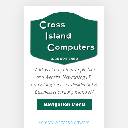
Windows Computers, Apple Mac
and Website, Networking I.T.
Consulting Services; Residential &
Businesses on Long Island NY
Navigation Menu
Remote Access Software