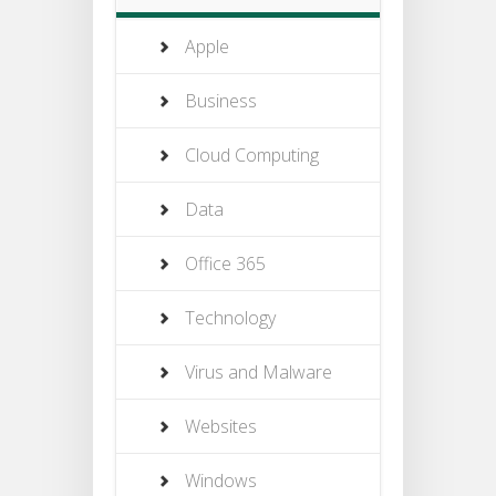
Apple
Business
Cloud Computing
Data
Office 365
Technology
Virus and Malware
Websites
Windows