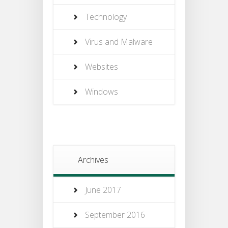
Technology
Virus and Malware
Websites
Windows
Archives
June 2017
September 2016