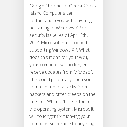
Google Chrome, or Opera. Cross
Island Computers can
certainly help you with anything
pertaining to Windows XP or
security issue. As of April 8th,
2014 Microsoft has stopped
supporting Windows XP. What
does this mean for you? Well,
your computer will no longer
receive updates from Microsoft.
This could potentially open your
computer up to attacks from
hackers and other creeps on the
internet. When a ‘hole’ is found in
the operating system, Microsoft
will no longer fix it leaving your
computer vulnerable to anything