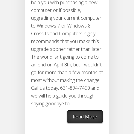
help you with purchasing a new
computer or if possible,
upgrading your current computer
to Windows 7 or Windows 8.
Cross Island Computers highly
recommends that you make this
upgrade sooner rather than later.
The world isn’t going to come to
an end on April 8th, but I wouldn’t
go for more than a few months at
most without making the change.
Call us today, 631-894-7450 and
we will help guide you through
saying goodbye to...
Read More