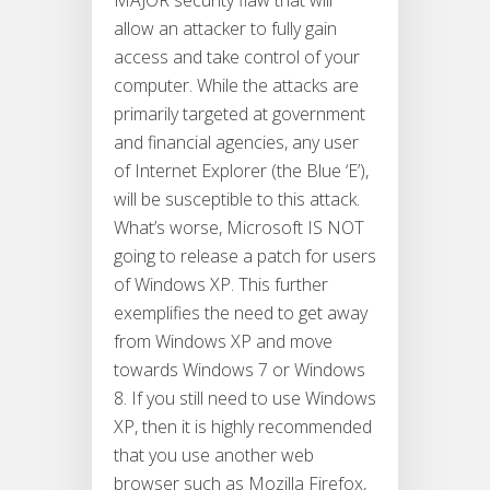
MAJOR security flaw that will
allow an attacker to fully gain
access and take control of your
computer. While the attacks are
primarily targeted at government
and financial agencies, any user
of Internet Explorer (the Blue ‘E’),
will be susceptible to this attack.
What’s worse, Microsoft IS NOT
going to release a patch for users
of Windows XP. This further
exemplifies the need to get away
from Windows XP and move
towards Windows 7 or Windows
8. If you still need to use Windows
XP, then it is highly recommended
that you use another web
browser such as Mozilla Firefox,