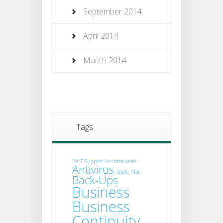
September 2014
April 2014
March 2014
Tags
24/7 Support
Antimalware
Antivirus
Apple Mac
Back-Ups
Business
Business
Continuity