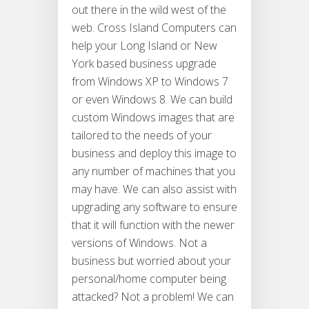
out there in the wild west of the
web. Cross Island Computers can
help your Long Island or New
York based business upgrade
from Windows XP to Windows 7
or even Windows 8. We can build
custom Windows images that are
tailored to the needs of your
business and deploy this image to
any number of machines that you
may have. We can also assist with
upgrading any software to ensure
that it will function with the newer
versions of Windows. Not a
business but worried about your
personal/home computer being
attacked? Not a problem! We can