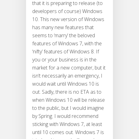
that it is preparing to release (to
developers of course) Windows
10. This new version of Windows
has many new features that
seems to ‘marry’ the beloved
features of Windows 7, with the
‘nifty’ features of Windows 8. If
you or your business is in the
market for a new computer, but it
isn’t necessarily an emergency, I
would wait until Windows 10 is
out. Sadly, there is no ETA as to
when Windows 10 will be release
to the public, but I would imagine
by Spring. I would recommend
sticking with Windows 7, at least
until 10 comes out. Windows 7 is