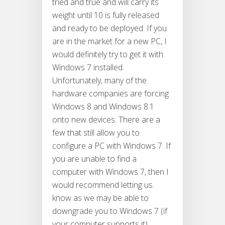
tried and true and will carry its
weight until 10 is fully released
and ready to be deployed. If you
are in the market for a new PC, I
would definitely try to get it with
Windows 7 installed.
Unfortunately, many of the
hardware companies are forcing
Windows 8 and Windows 8.1
onto new devices. There are a
few that still allow you to
configure a PC with Windows 7. If
you are unable to find a
computer with Windows 7, then I
would recommend letting us
know as we may be able to
downgrade you to Windows 7 (if
your computer supports it).