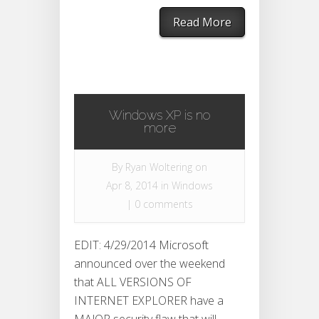
Read More
Windows XP is no
more
By
Ryan Woltering
on
Apr 8, 2014 in
Windows
|
0 comments
EDIT: 4/29/2014 Microsoft
announced over the weekend
that ALL VERSIONS OF
INTERNET EXPLORER have a