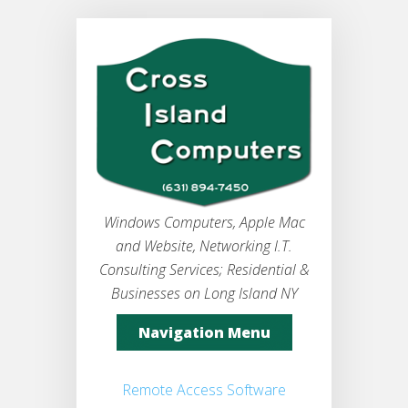
Windows Computers, Apple Mac
and Website, Networking I.T.
Consulting Services; Residential &
Businesses on Long Island NY
Navigation Menu
Remote Access Software