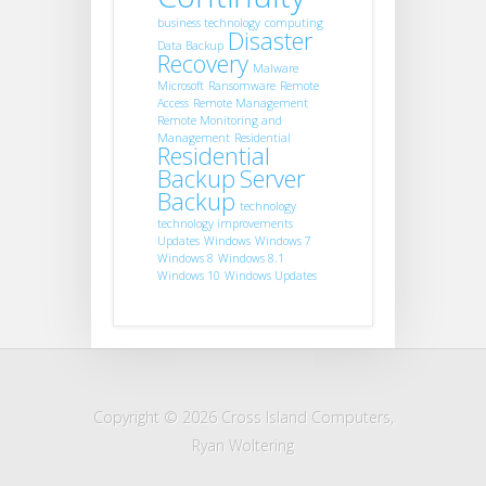
business technology
computing
Disaster
Data Backup
Recovery
Malware
Microsoft
Ransomware
Remote
Access
Remote Management
Remote Monitoring and
Management
Residential
Residential
Backup
Server
Backup
technology
technology improvements
Updates
Windows
Windows 7
Windows 8
Windows 8.1
Windows 10
Windows Updates
Copyright © 2026 Cross Island Computers,
Ryan Woltering