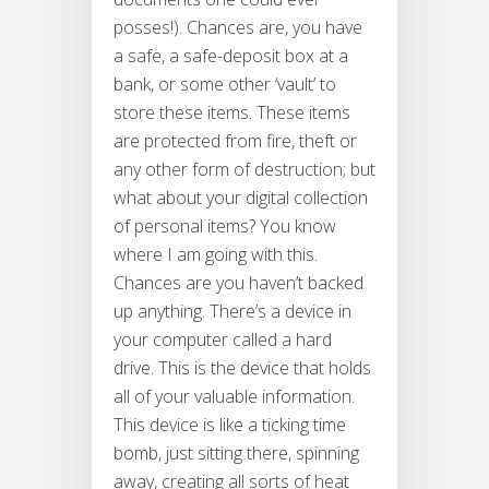
posses!). Chances are, you have
a safe, a safe-deposit box at a
bank, or some other ‘vault’ to
store these items. These items
are protected from fire, theft or
any other form of destruction; but
what about your digital collection
of personal items? You know
where I am going with this.
Chances are you haven’t backed
up anything. There’s a device in
your computer called a hard
drive. This is the device that holds
all of your valuable information.
This device is like a ticking time
bomb, just sitting there, spinning
away, creating all sorts of heat