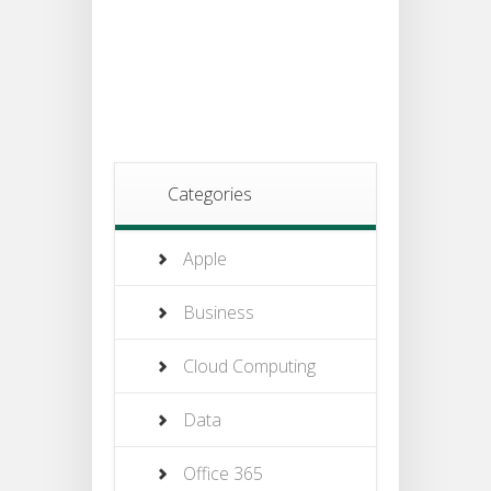
Categories
Apple
Business
Cloud Computing
Data
Office 365