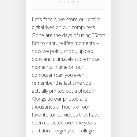
comments
Let’s face it; we store our entire
digital lives on our computers.
Gone are the days of using 35mm
film to capture life’s moments –
now we point, shoot, upload,
copy and ultimately store those
moments in time on our
computer (can you even
remember the last time you
actually printed out a photo?!).
Alongside our photos are
thousands of hours of our
favorite tunes, videos that have
been collected over the years
and don’t forget your college