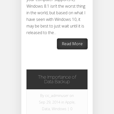
Windows 8.1 isn’t the worst thing
in the world, but based on what I
have seen with Windows 10, it
may be best to just wait until it is
released to the...
Read More
The Importance of
Data Backup
By
cic_adminuser
on
Sep 29, 2014 in
Apple
,
Data
,
Windows
|
0