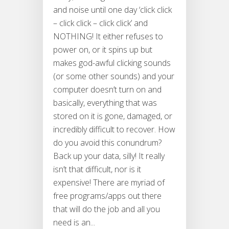
and noise until one day ‘click click
– click click – click click’ and
NOTHING! It either refuses to
power on, or it spins up but
makes god-awful clicking sounds
(or some other sounds) and your
computer doesn’t turn on and
basically, everything that was
stored on it is gone, damaged, or
incredibly difficult to recover. How
do you avoid this conundrum?
Back up your data, silly! It really
isn’t that difficult, nor is it
expensive! There are myriad of
free programs/apps out there
that will do the job and all you
need is an...