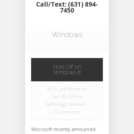
Call/Text: (631) 894-
7450
Windows
Hold Off on
Windows 8
By
cic_adminuser
on
Sep 30, 2014 in
Technology
,
Windows
|
0 comments
Microsoft recently announced