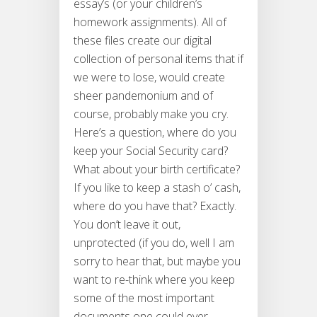
essay’s (or your children’s
homework assignments). All of
these files create our digital
collection of personal items that if
we were to lose, would create
sheer pandemonium and of
course, probably make you cry.
Here’s a question, where do you
keep your Social Security card?
What about your birth certificate?
If you like to keep a stash o’ cash,
where do you have that? Exactly.
You don’t leave it out,
unprotected (if you do, well I am
sorry to hear that, but maybe you
want to re-think where you keep
some of the most important
documents one could ever