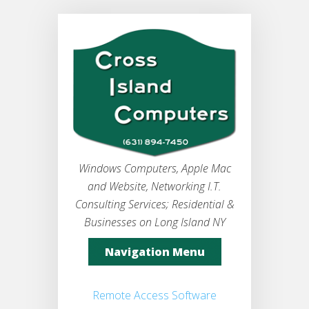
Windows Computers, Apple Mac
and Website, Networking I.T.
Consulting Services; Residential &
Businesses on Long Island NY
Navigation Menu
Remote Access Software