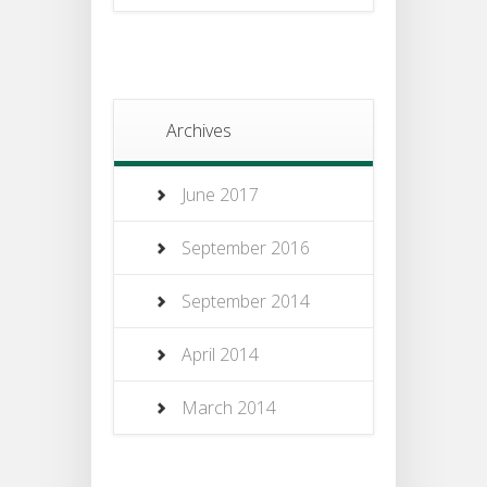
Archives
June 2017
September 2016
September 2014
April 2014
March 2014