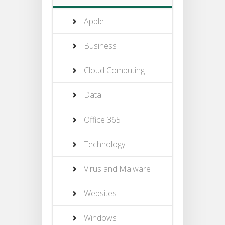
Apple
Business
Cloud Computing
Data
Office 365
Technology
Virus and Malware
Websites
Windows