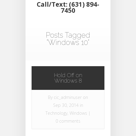
Call/Text: (631) 894-
7450
Posts Tagged
"Windows 10"
Hold Off on
Windows 8
By
cic_adminuser
on
Sep 30, 2014 in
Technology
,
Windows
|
0 comments