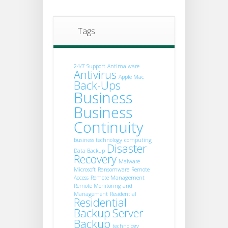
Tags
24/7 Support
Antimalware
Antivirus
Apple Mac
Back-Ups
Business
Business
Continuity
business technology
computing
Disaster
Data Backup
Recovery
Malware
Microsoft
Ransomware
Remote
Access
Remote Management
Remote Monitoring and
Management
Residential
Residential
Backup
Server
Backup
technology