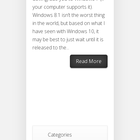
your computer supports it).
Windows 8.1 isn’t the worst thing
in the world, but based on what I
have seen with Windows 10, it
may be best to just wait until it is
released to the...
Read More
Categories