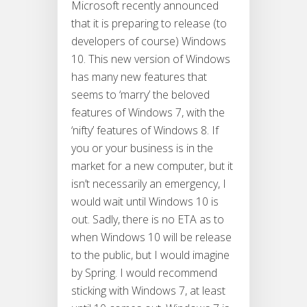
Microsoft recently announced
that it is preparing to release (to
developers of course) Windows
10. This new version of Windows
has many new features that
seems to ‘marry’ the beloved
features of Windows 7, with the
‘nifty’ features of Windows 8. If
you or your business is in the
market for a new computer, but it
isn’t necessarily an emergency, I
would wait until Windows 10 is
out. Sadly, there is no ETA as to
when Windows 10 will be release
to the public, but I would imagine
by Spring. I would recommend
sticking with Windows 7, at least