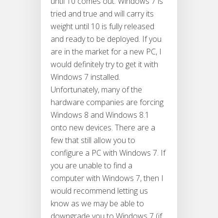
until 10 comes out. Windows 7 is
tried and true and will carry its
weight until 10 is fully released
and ready to be deployed. If you
are in the market for a new PC, I
would definitely try to get it with
Windows 7 installed.
Unfortunately, many of the
hardware companies are forcing
Windows 8 and Windows 8.1
onto new devices. There are a
few that still allow you to
configure a PC with Windows 7. If
you are unable to find a
computer with Windows 7, then I
would recommend letting us
know as we may be able to
downgrade you to Windows 7 (if